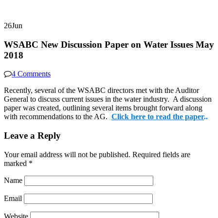
26
Jun
WSABC New Discussion Paper on Water Issues May
2018
4 Comments
Recently, several of the WSABC directors met with the Auditor
General to discuss current issues in the water industry. A discussion
paper was created, outlining several items brought forward along
with recommendations to the AG.
Click here to read the paper
..
Leave a Reply
Your email address will not be published.
Required fields are
marked
*
Name
Email
Website