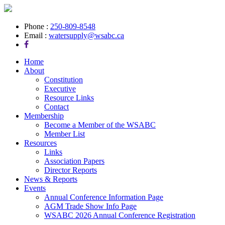
Phone :
250-809-8548
Email :
watersupply@wsabc.ca
Home
About
Constitution
Executive
Resource Links
Contact
Membership
Become a Member of the WSABC
Member List
Resources
Links
Association Papers
Director Reports
News & Reports
Events
Annual Conference Information Page
AGM Trade Show Info Page
WSABC 2026 Annual Conference Registration