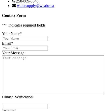
250-809-8548
watersupply@wsabc.ca
Contact Form
"
*
" indicates required fields
Your Name
*
Email
*
Your Message
Human Verification