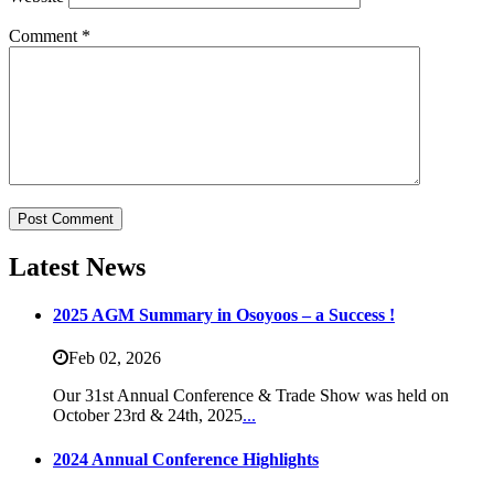
Comment
*
Latest News
2025 AGM Summary in Osoyoos – a Success !
Feb 02,
2026
Our 31st Annual Conference & Trade Show was held on
October 23rd & 24th, 2025
...
2024 Annual Conference Highlights