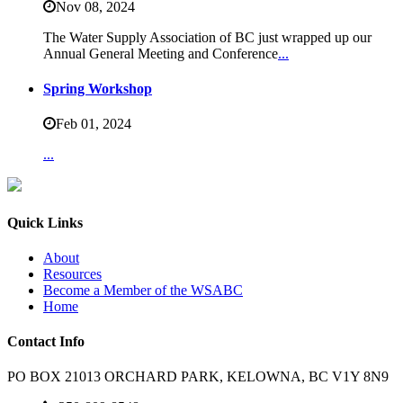
Nov 08,
2024
The Water Supply Association of BC just wrapped up our
Annual General Meeting and Conference
...
Spring Workshop
Feb 01,
2024
...
Quick Links
About
Resources
Become a Member of the WSABC
Home
Contact Info
PO BOX 21013 ORCHARD PARK, KELOWNA, BC V1Y 8N9