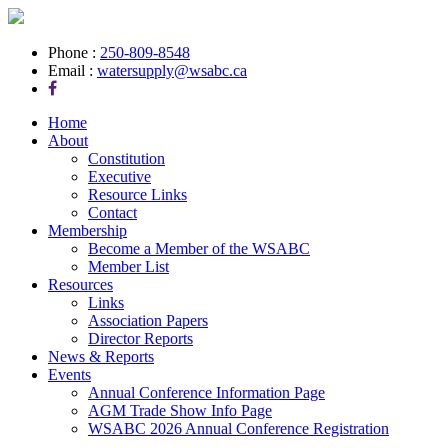
Phone :
250-809-8548
Email :
watersupply@wsabc.ca
Home
About
Constitution
Executive
Resource Links
Contact
Membership
Become a Member of the WSABC
Member List
Resources
Links
Association Papers
Director Reports
News & Reports
Events
Annual Conference Information Page
AGM Trade Show Info Page
WSABC 2026 Annual Conference Registration