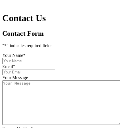
Contact Us
Contact Form
"
*
" indicates required fields
Your Name
*
Email
*
Your Message