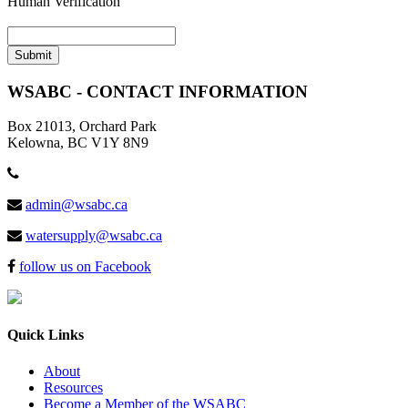
Human Verification
WSABC - CONTACT INFORMATION
Box 21013, Orchard Park
Kelowna, BC V1Y 8N9
admin@wsabc.ca
watersupply@wsabc.ca
follow us on Facebook
Quick Links
About
Resources
Become a Member of the WSABC