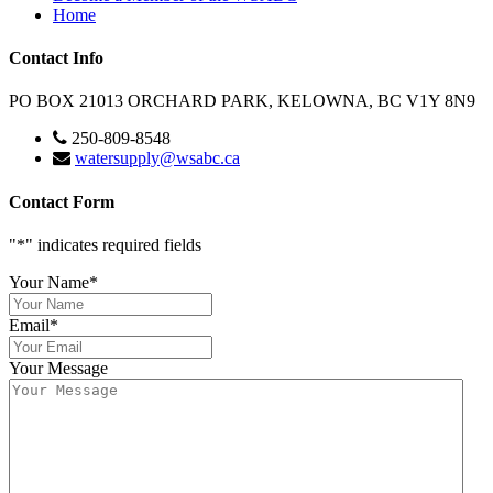
Home
Contact Info
PO BOX 21013 ORCHARD PARK, KELOWNA, BC V1Y 8N9
250-809-8548
watersupply@wsabc.ca
Contact Form
"
*
" indicates required fields
Your Name
*
Email
*
Your Message