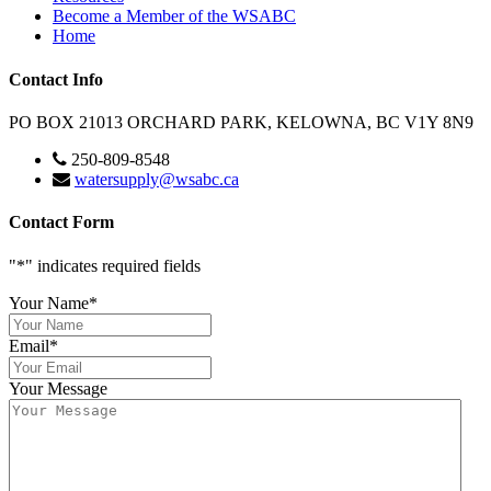
Become a Member of the WSABC
Home
Contact Info
PO BOX 21013 ORCHARD PARK, KELOWNA, BC V1Y 8N9
250-809-8548
watersupply@wsabc.ca
Contact Form
"
*
" indicates required fields
Your Name
*
Email
*
Your Message