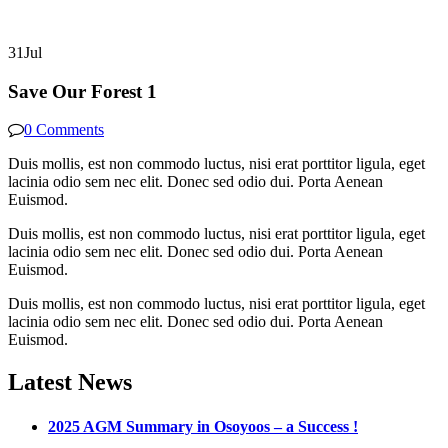
31
Jul
Save Our Forest 1
0 Comments
Duis mollis, est non commodo luctus, nisi erat porttitor ligula, eget
lacinia odio sem nec elit. Donec sed odio dui. Porta Aenean
Euismod.
Duis mollis, est non commodo luctus, nisi erat porttitor ligula, eget
lacinia odio sem nec elit. Donec sed odio dui. Porta Aenean
Euismod.
Duis mollis, est non commodo luctus, nisi erat porttitor ligula, eget
lacinia odio sem nec elit. Donec sed odio dui. Porta Aenean
Euismod.
Latest News
2025 AGM Summary in Osoyoos – a Success !