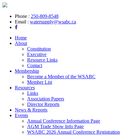
Phone :
250-809-8548
Email :
watersupply@wsabc.ca
Home
About
Constitution
Executive
Resource Links
Contact
Membership
Become a Member of the WSABC
Member List
Resources
Links
Association Papers
Director Reports
News & Reports
Events
Annual Conference Information Page
AGM Trade Show Info Page
WSABC 2026 Annual Conference Registration