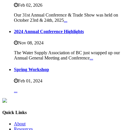
Feb 02,
2026
Our 31st Annual Conference & Trade Show was held on
October 23rd & 24th, 2025
...
2024 Annual Conference Highlights
Nov 08,
2024
The Water Supply Association of BC just wrapped up our
Annual General Meeting and Conference
...
Spring Workshop
Feb 01,
2024
...
Quick Links
About
Resources