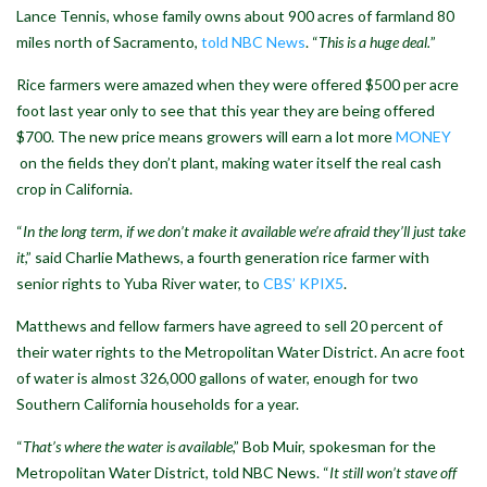
Lance Tennis, whose family owns about 900 acres of farmland 80
miles north of Sacramento,
told NBC News
. “
This is a huge deal.
”
Rice farmers were amazed when they were offered $500 per acre
foot last year only to see that this year they are being offered
$700. The new price means growers will earn a lot more
MONEY
on the fields they don’t plant, making water itself the real cash
crop in California.
“
In the long term, if we don’t make it available we’re afraid they’ll just take
it
,” said Charlie Mathews, a fourth generation rice farmer with
senior rights to Yuba River water, to
CBS’ KPIX5
.
Matthews and fellow farmers have agreed to sell 20 percent of
their water rights to the Metropolitan Water District. An acre foot
of water is almost 326,000 gallons of water, enough for two
Southern California households for a year.
“
That’s where the water is available
,” Bob Muir, spokesman for the
Metropolitan Water District, told NBC News. “
It still won’t stave off