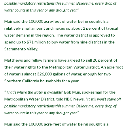
possible mandatory restrictions this summer. Believe me, every drop of
water counts in this year or any drought year.”
Muir said the 100,000 acre-feet of water being sought is a
relatively small amount and makes up about 2 percent of typical
water demand in the region. The water district is approved to
spend up to $71 million to buy water from nine districts in the
Sacramento Valley.
Matthews and fellow farmers have agreed to sell 20 percent of
their water rights to the Metropolitan Water District. An acre foot
of water is almost 326,000 gallons of water, enough for two
Southern California households for a year.
“
That’s where the water is available
,” Bob Muir, spokesman for the
Metropolitan Water District, told NBC News. “
It still won’t stave off
possible mandatory restrictions this summer. Believe me, every drop of
water counts in this year or any drought year.”
Muir said the 100,000 acre-feet of water being sought is a