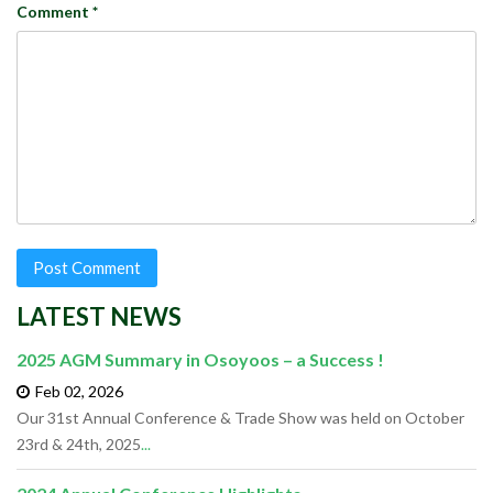
Comment
*
LATEST NEWS
2025 AGM Summary in Osoyoos – a Success !
Feb 02,
2026
Our 31st Annual Conference & Trade Show was held on October
23rd & 24th, 2025
...