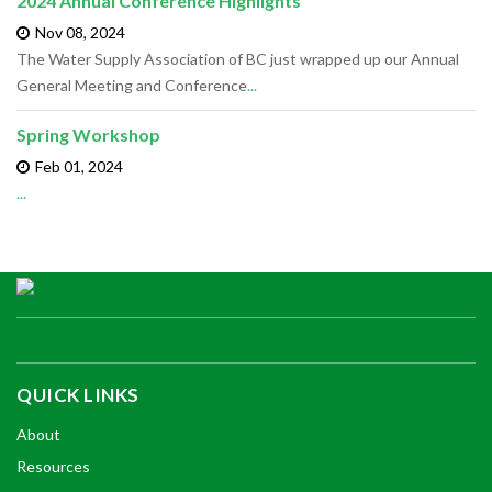
2024 Annual Conference Highlights
Nov 08,
2024
The Water Supply Association of BC just wrapped up our Annual
General Meeting and Conference
...
Spring Workshop
Feb 01,
2024
...
QUICK LINKS
About
Resources