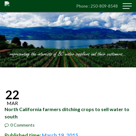
Phone :
250-809-8548
22
MAR
North California farmers ditching crops to sell water to
south
0 Comments
Published time:
March 19, 2015