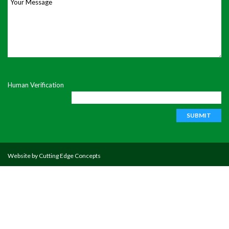
Your Message
Human Verification
Website by
Cutting Edge Concepts