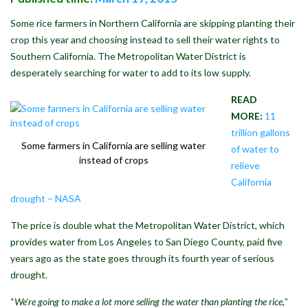
Some rice farmers in Northern California are skipping planting their
crop this year and choosing instead to sell their water rights to
Southern California. The Metropolitan Water District is
desperately searching for water to add to its low supply.
READ
MORE:
11
trillion gallons
Some farmers in California are selling water
of water to
instead of crops
relieve
California
drought – NASA
The price is double what the Metropolitan Water District, which
provides water from Los Angeles to San Diego County, paid five
years ago as the state goes through its fourth year of serious
drought.
“
We’re going to make a lot more selling the water than planting the rice,
”