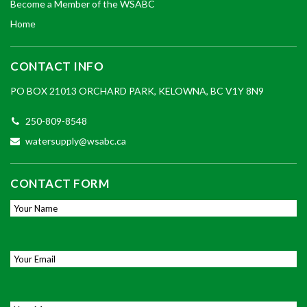
Become a Member of the WSABC
Home
CONTACT INFO
PO BOX 21013 ORCHARD PARK, KELOWNA, BC V1Y 8N9
250-809-8548
watersupply@wsabc.ca
CONTACT FORM
Your Name
*
Email
*