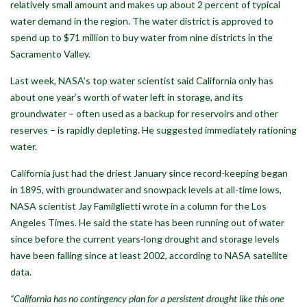
relatively small amount and makes up about 2 percent of typical
water demand in the region. The water district is approved to
spend up to $71 million to buy water from nine districts in the
Sacramento Valley.
Last week, NASA’s top water scientist said California only has
about one year’s worth of water left in storage, and its
groundwater – often used as a backup for reservoirs and other
reserves – is rapidly depleting. He suggested immediately rationing
water.
California just had the driest January since record-keeping began
in 1895, with groundwater and snowpack levels at all-time lows,
NASA scientist Jay Familglietti wrote in a column for the Los
Angeles Times. He said the state has been running out of water
since before the current years-long drought and storage levels
have been falling since at least 2002, according to NASA satellite
data.
“California has no contingency plan for a persistent drought like this one