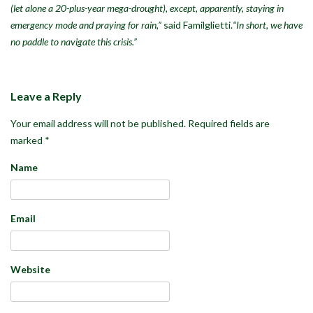
(let alone a 20-plus-year mega-drought), except, apparently, staying in
emergency mode and praying for rain,”
said Familglietti.
“In short, we have
no paddle to navigate this crisis.”
Leave a Reply
Your email address will not be published.
Required fields are
marked
*
Name
Email
Website