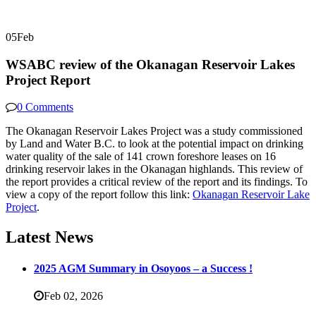
05
Feb
WSABC review of the Okanagan Reservoir Lakes
Project Report
0 Comments
The Okanagan Reservoir Lakes Project was a study commissioned
by Land and Water B.C. to look at the potential impact on drinking
water quality of the sale of 141 crown foreshore leases on 16
drinking reservoir lakes in the Okanagan highlands. This review of
the report provides a critical review of the report and its findings. To
view a copy of the report follow this link:
Okanagan Reservoir Lake
Project
.
Latest News
2025 AGM Summary in Osoyoos – a Success !
Feb 02,
2026