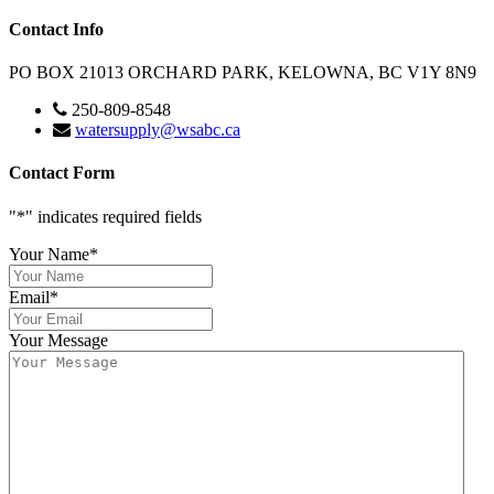
Contact Info
PO BOX 21013 ORCHARD PARK, KELOWNA, BC V1Y 8N9
250-809-8548
watersupply@wsabc.ca
Contact Form
"
*
" indicates required fields
Your Name
*
Email
*
Your Message