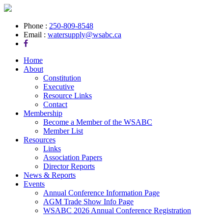
Phone :
250-809-8548
Email :
watersupply@wsabc.ca
Home
About
Constitution
Executive
Resource Links
Contact
Membership
Become a Member of the WSABC
Member List
Resources
Links
Association Papers
Director Reports
News & Reports
Events
Annual Conference Information Page
AGM Trade Show Info Page
WSABC 2026 Annual Conference Registration