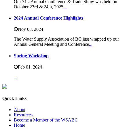
Our 31st Annual Conference & Trade Show was held on
October 23rd & 24th, 2025
...
2024 Annual Conference Highlights
Nov 08,
2024
The Water Supply Association of BC just wrapped up our
Annual General Meeting and Conference
...
Spring Workshop
Feb 01,
2024
...
Quick Links
About
Resources
Become a Member of the WSABC
Home