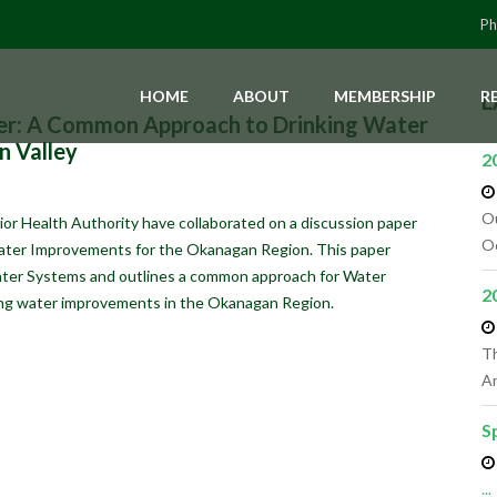
Ph
HOME
ABOUT
MEMBERSHIP
R
L
er: A Common Approach to Drinking Water
n Valley
2
Ou
or Health Authority have collaborated on a discussion paper
Oc
ater Improvements for the Okanagan Region. This paper
ater Systems and outlines a common approach for Water
2
king water improvements in the Okanagan Region.
Th
An
S
...