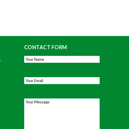
CONTACT FORM
,
Your Name
*
Email
*
Your Message