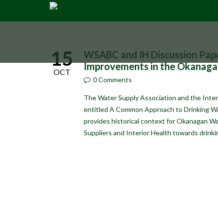
15
WSABC and IH Discussion Pap
Improvements in the Okanaga
OCT
0 Comments
The Water Supply Association and the Interi
entitled A Common Approach to Drinking W
provides historical context for Okanagan W
Suppliers and Interior Health towards drin