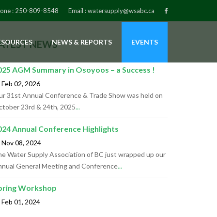
one :
250-809-8548
Email :
watersupply@wsabc.ca
ESOURCES
NEWS & REPORTS
EVENTS
ATEST NEWS
025 AGM Summary in Osoyoos – a Success !
Feb 02,
2026
r 31st Annual Conference & Trade Show was held on
tober 23rd & 24th, 2025
...
024 Annual Conference Highlights
Nov 08,
2024
e Water Supply Association of BC just wrapped up our
nual General Meeting and Conference
...
pring Workshop
Feb 01,
2024