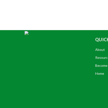
QUICK
About
Resourc
Become 
Home