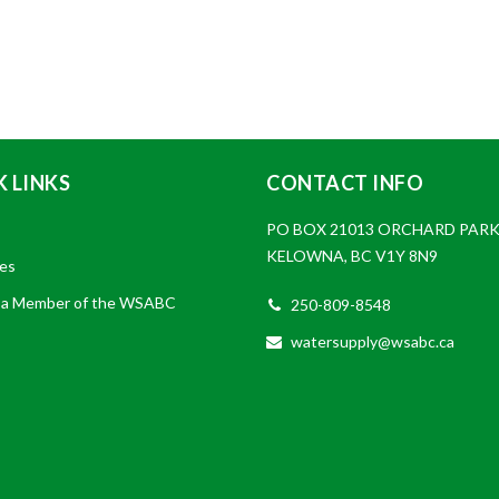
 LINKS
CONTACT INFO
PO BOX 21013 ORCHARD PARK
KELOWNA, BC V1Y 8N9
es
a Member of the WSABC
250-809-8548
watersupply@wsabc.ca