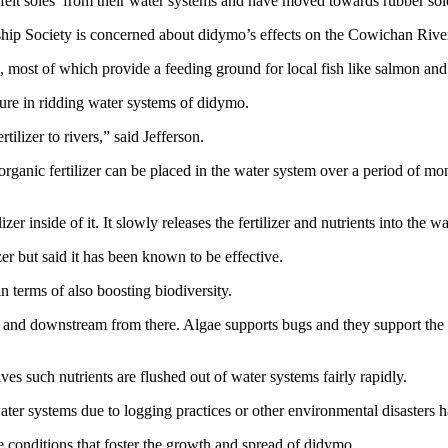
 felt soles from their water systems and have moved towards rubber sol
ip Society is concerned about didymo’s effects on the Cowichan River
s, most of which provide a feeding ground for local fish like salmon and 
ure in ridding water systems of didymo.
tilizer to rivers,” said Jefferson.
rganic fertilizer can be placed in the water system over a period of month
zer inside of it. It slowly releases the fertilizer and nutrients into the wa
zer but said it has been known to be effective.
 terms of also boosting biodiversity.
and downstream from there. Algae supports bugs and they support the 
es such nutrients are flushed out of water systems fairly rapidly.
ater systems due to logging practices or other environmental disasters h
re conditions that foster the growth and spread of didymo.