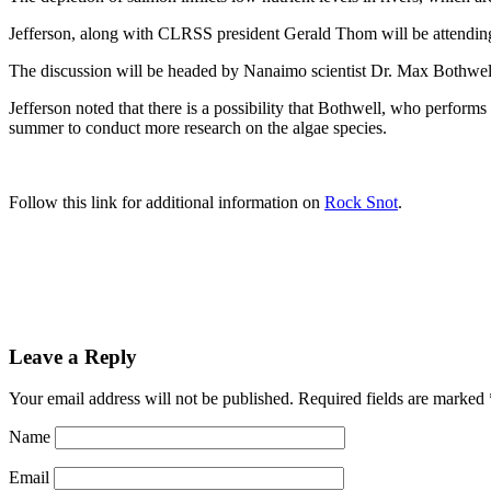
Jefferson, along with CLRSS president Gerald Thom will be attendin
The discussion will be headed by Nanaimo scientist Dr. Max Bothwell
Jefferson noted that there is a possibility that Bothwell, who perfor
summer to conduct more research on the algae species.
Follow this link for additional information on
Rock Snot
.
Leave a Reply
Your email address will not be published.
Required fields are marked
Name
Email