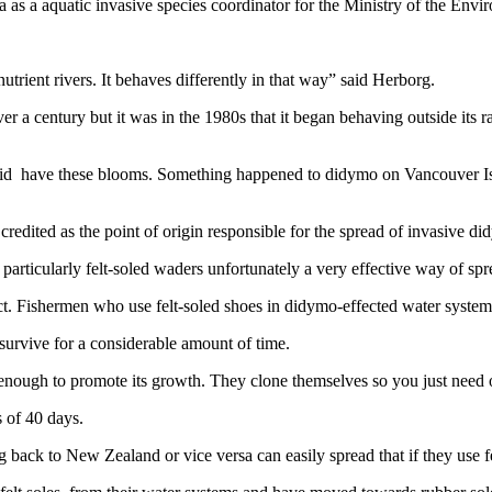
s a aquatic invasive species coordinator for the Ministry of the Envi
nutrient rivers. It behaves differently in that way” said Herborg.
 a century but it was in the 1980s that it began behaving outside its 
er did have these blooms. Something happened to didymo on Vancouver I
credited as the point of origin responsible for the spread of invasive d
particularly felt-soled waders unfortunately a very effective way of spre
ct. Fishermen who use felt-soled shoes in didymo-effected water systems 
 survive for a considerable amount of time.
s enough to promote its growth. They clone themselves so you just need 
 of 40 days.
 back to New Zealand or vice versa can easily spread that if they use fe