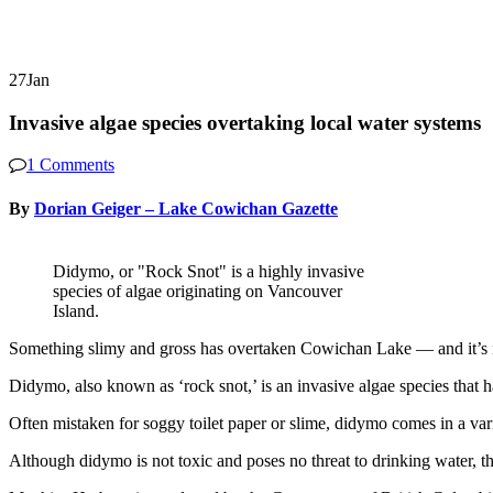
27
Jan
Invasive algae species overtaking local water systems
1 Comments
By
Dorian Geiger – Lake Cowichan Gazette
Didymo, or "Rock Snot" is a highly invasive
species of algae originating on Vancouver
Island.
Something slimy and gross has overtaken Cowichan Lake — and it’s n
Didymo, also known as ‘rock snot,’ is an invasive algae species that
Often mistaken for soggy toilet paper or slime, didymo comes in a var
Although didymo is not toxic and poses no threat to drinking water, th