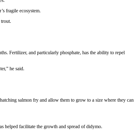
es.
’s fragile ecosystem.
trout.
s. Fertilizer, and particularly phosphate, has the ability to repel
ter,” he said.
hatching salmon fry and allow them to grow to a size where they can
as helped facilitate the growth and spread of didymo.