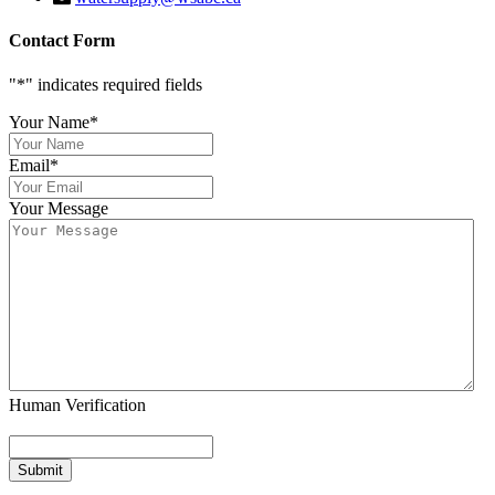
Contact Form
"
*
" indicates required fields
Your Name
*
Email
*
Your Message
Human Verification