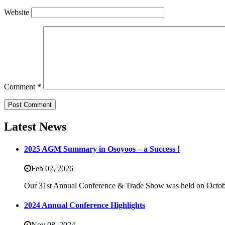
Website
Comment
*
Latest News
2025 AGM Summary in Osoyoos – a Success !
Feb 02,
2026
Our 31st Annual Conference & Trade Show was held on Octob
2024 Annual Conference Highlights
Nov 08,
2024