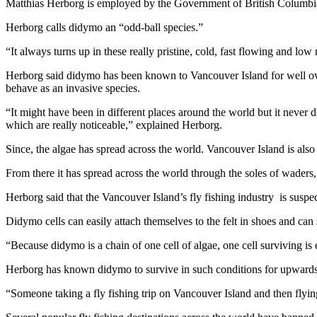
Matthias Herborg is employed by the Government of British Columbia a
Herborg calls didymo an “odd-ball species.”
“It always turns up in these really pristine, cold, fast flowing and low 
Herborg said didymo has been known to Vancouver Island for well over
behave as an invasive species.
“It might have been in different places around the world but it nev
which are really noticeable,” explained Herborg.
Since, the algae has spread across the world. Vancouver Island is also 
From there it has spread across the world through the soles of waders, 
Herborg said that the Vancouver Island’s fly fishing industry is suspe
Didymo cells can easily attach themselves to the felt in shoes and can
“Because didymo is a chain of one cell of algae, one cell surviving i
Herborg has known didymo to survive in such conditions for upwards
“Someone taking a fly fishing trip on Vancouver Island and then flying