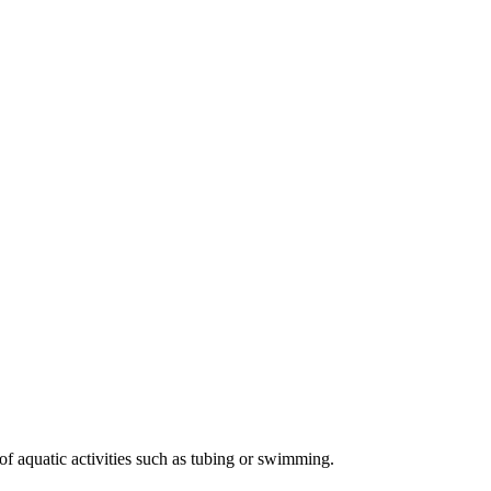
of aquatic activities such as tubing or swimming.