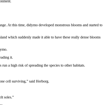
ronment.
range. At this time, didymo developed monstrous blooms and started to
sland which suddenly made it able to have these really dense blooms
idymo.
ading it.
run a high risk of spreading the species to other habitats.
one cell surviving,” said Herborg.
lt soles.”