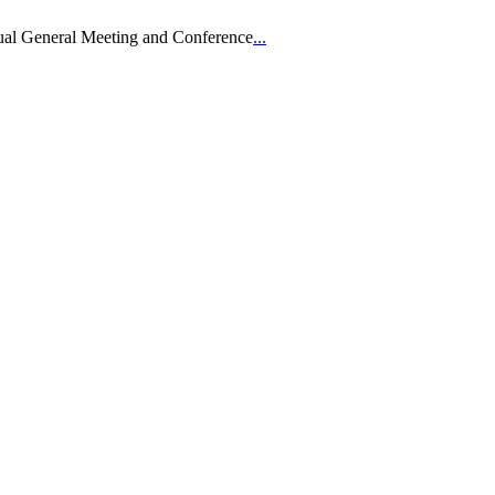
ual General Meeting and Conference
...