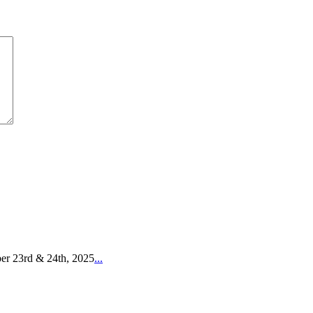
er 23rd & 24th, 2025
...