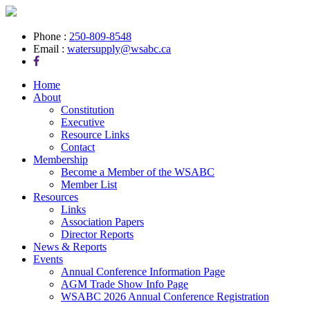
Phone :
250-809-8548
Email :
watersupply@wsabc.ca
Home
About
Constitution
Executive
Resource Links
Contact
Membership
Become a Member of the WSABC
Member List
Resources
Links
Association Papers
Director Reports
News & Reports
Events
Annual Conference Information Page
AGM Trade Show Info Page
WSABC 2026 Annual Conference Registration