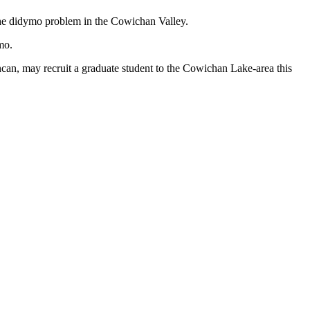
the didymo problem in the Cowichan Valley.
mo.
ncan, may recruit a graduate student to the Cowichan Lake-area this