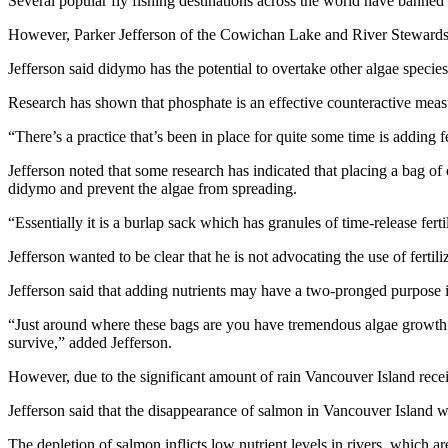
Several popular fly fishing destinations across the world have banned
However, Parker Jefferson of the Cowichan Lake and River Stewardsh
Jefferson said didymo has the potential to overtake other algae specie
Research has shown that phosphate is an effective counteractive meas
“There’s a practice that’s been in place for quite some time is adding fer
Jefferson noted that some research has indicated that placing a bag of o
didymo and prevent the algae from spreading.
“Essentially it is a burlap sack which has granules of time-release fertili
Jefferson wanted to be clear that he is not advocating the use of fertili
Jefferson said that adding nutrients may have a two-pronged purpose in
“Just around where these bags are you have tremendous algae growth 
survive,” added Jefferson.
However, due to the significant amount of rain Vancouver Island receiv
Jefferson said that the disappearance of salmon in Vancouver Island w
The depletion of salmon inflicts low nutrient levels in rivers, which a