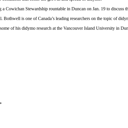
g a Cowichan Stewardship rountable in Duncan on Jan. 19 to discuss 
. Bothwell is one of Canada’s leading researchers on the topic of didy
ms some of his didymo research at the Vancouver Island University in Du
*