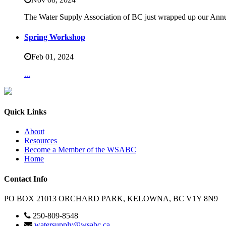
The Water Supply Association of BC just wrapped up our Ann
Spring Workshop
Feb 01,
2024
...
Quick Links
About
Resources
Become a Member of the WSABC
Home
Contact Info
PO BOX 21013 ORCHARD PARK, KELOWNA, BC V1Y 8N9
250-809-8548
watersupply@wsabc.ca