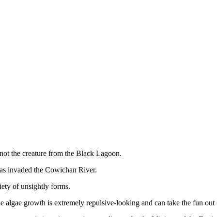
ot the creature from the Black Lagoon.
 has invaded the Cowichan River.
iety of unsightly forms.
e algae growth is extremely repulsive-looking and can take the fun out 