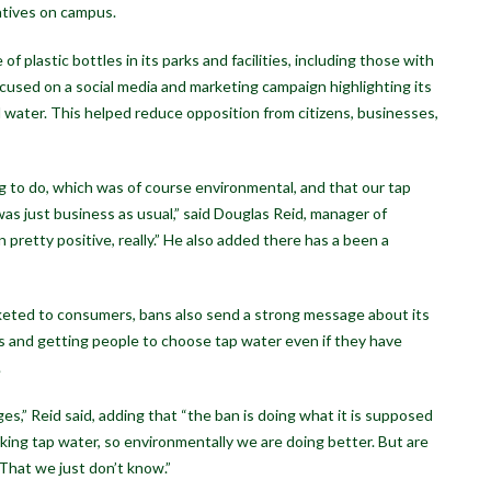
atives on campus.
f plastic bottles in its parks and facilities, including those with
ocused on a social media and marketing campaign highlighting its
l water. This helped reduce opposition from citizens, businesses,
to do, which was of course environmental, and that our tap
 was just business as usual,” said Douglas Reid, manager of
een pretty positive, really.” He also added there has a been a
rketed to consumers, bans also send a strong message about its
urs and getting people to choose tap water even if they have
.
s,” Reid said, adding that “the ban is doing what it is supposed
inking tap water, so environmentally we are doing better. But are
That we just don’t know.”