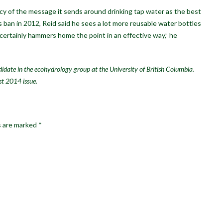
y of the message it sends around drinking tap water as the best
s ban in 2012, Reid said he sees a lot more reusable water bottles
t certainly hammers home the point in an effective way,” he
idate in the ecohydrology group at the University of British Columbia.
st 2014 issue.
s are marked
*