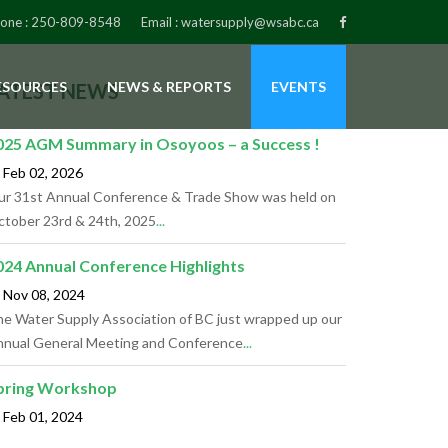
one :
250-809-8548
Email :
watersupply@wsabc.ca
ESOURCES
NEWS & REPORTS
EVENTS
ATEST NEWS
025 AGM Summary in Osoyoos – a Success !
Feb 02,
2026
r 31st Annual Conference & Trade Show was held on
tober 23rd & 24th, 2025
...
024 Annual Conference Highlights
Nov 08,
2024
e Water Supply Association of BC just wrapped up our
nual General Meeting and Conference
...
pring Workshop
Feb 01,
2024