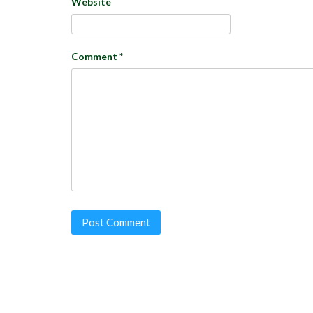
Website
Comment
*