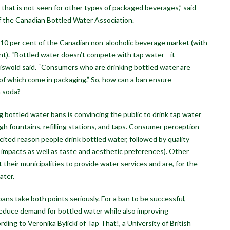
se that is not seen for other types of packaged beverages,” said
of the Canadian Bottled Water Association.
 10 per cent of the Canadian non-alcoholic beverage market (with
ent). “Bottled water doesn’t compete with tap water—it
iswold said. “Consumers who are drinking bottled water are
all of which come in packaging.” So, how can a ban ensure
a soda?
 bottled water bans is convincing the public to drink tap water
h fountains, refilling stations, and taps. Consumer perception
ited reason people drink bottled water, followed by quality
 impacts as well as taste and aesthetic preferences). Other
heir municipalities to provide water services and are, for the
ater.
ns take both points seriously. For a ban to be successful,
reduce demand for bottled water while also improving
ding to Veronika Bylicki of Tap That!, a University of British