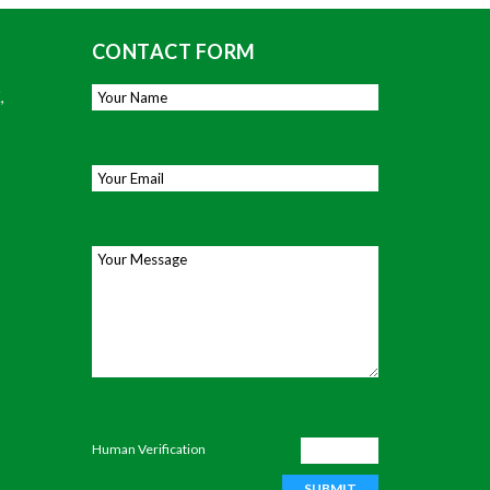
CONTACT FORM
,
Your Name
*
Email
*
Your Message
Human Verification