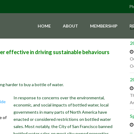
Ph
HOME
ABOUT
MEMBERSHIP
R
L
2
er effective in driving sustainable behaviours
Ou
Oc
2
ing harder to buy a bottle of water.
Th
In response to concerns over the environmental,
An
economic, and social impacts of bottled water, local
governments in many parts of North America have
S
e of
enacted or considered restrictions on bottled water
sales. Most notably, the City of San Francisco banned
...
bottled water sales on most city-owned properties,