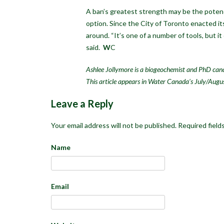
A ban’s greatest strength may be the potenc
option. Since the City of Toronto enacted it
around. “It’s one of a number of tools, but i
said.
W
C
Ashlee Jollymore is a biogeochemist and PhD cand
This article appears in Water Canada’s July/Augu
Leave a Reply
Your email address will not be published.
Required field
Name
Email