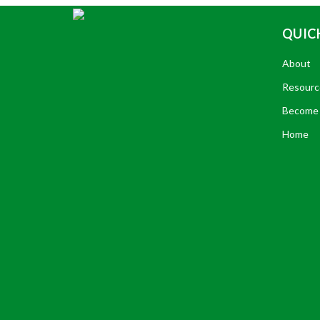
QUICK
About
Resourc
Become 
Home