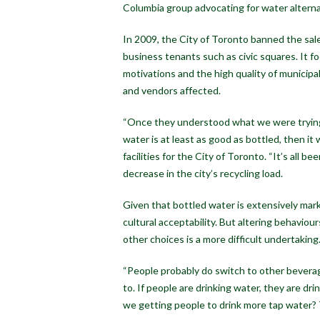
Columbia group advocating for water altern
In 2009, the City of Toronto banned the sale o
business tenants such as civic squares. It f
motivations and the high quality of municipa
and vendors affected.
“Once they understood what we were trying 
water is at least as good as bottled, then it
facilities for the City of Toronto. “It’s all b
decrease in the city’s recycling load.
Given that bottled water is extensively ma
cultural acceptability. But altering behavio
other choices is a more difficult undertaking
“People probably do switch to other beverage
to. If people are drinking water, they are dr
we getting people to drink more tap water? 