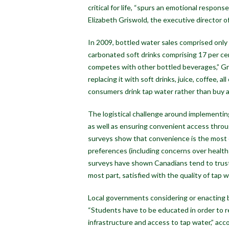
critical for life, “spurs an emotional respon
Elizabeth Griswold, the executive director 
In 2009, bottled water sales comprised only
carbonated soft drinks comprising 17 per c
competes with other bottled beverages,” Gr
replacing it with soft drinks, juice, coffee, 
consumers drink tap water rather than buy 
The logistical challenge around implementing
as well as ensuring convenient access throug
surveys show that convenience is the most c
preferences (including concerns over health
surveys have shown Canadians tend to trust t
most part, satisfied with the quality of tap w
Local governments considering or enacting ba
“Students have to be educated in order to 
infrastructure and access to tap water,” accor