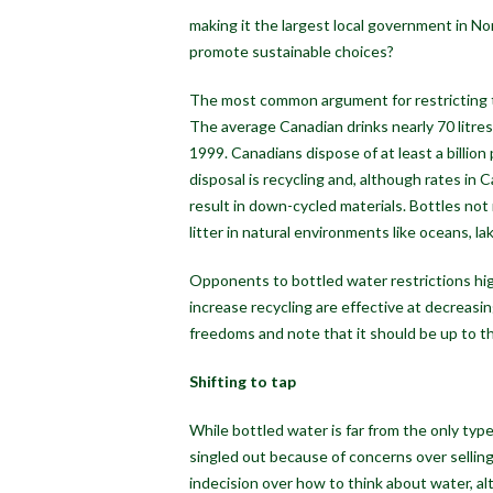
making it the largest local government in No
promote sustainable choices?
The most common argument for restricting th
The average Canadian drinks nearly 70 litres 
1999. Canadians dispose of at least a billion
disposal is recycling and, although rates in C
result in down-cycled materials. Bottles not 
litter in natural environments like oceans, lak
Opponents to bottled water restrictions high
increase recycling are effective at decreasi
freedoms and note that it should be up to t
Shifting to tap
While bottled water is far from the only typ
singled out because of concerns over selling
indecision over how to think about water, a