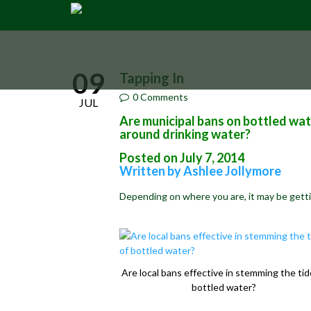
09
Tapping In
0 Comments
JUL
Are municipal bans on bottled wat
around drinking water?
Posted on July 7, 2014
Written by Ashlee Jollymore
Depending on where you are,
it may be gett
Are local bans effective in stemming the tid
bottled water?