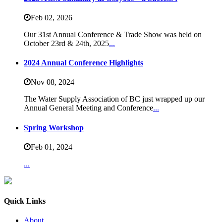
Feb 02,
2026
Our 31st Annual Conference & Trade Show was held on
October 23rd & 24th, 2025
...
2024 Annual Conference Highlights
Nov 08,
2024
The Water Supply Association of BC just wrapped up our
Annual General Meeting and Conference
...
Spring Workshop
Feb 01,
2024
...
Quick Links
About