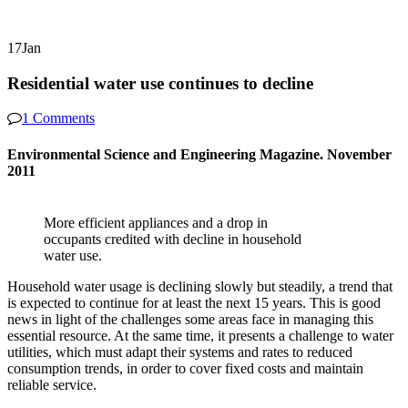
17
Jan
Residential water use continues to decline
1 Comments
Environmental Science and Engineering Magazine. November
2011
More efficient appliances and a drop in
occupants credited with decline in household
water use.
Household water usage is declining slowly but steadily, a trend that
is expected to continue for at least the next 15 years. This is good
news in light of the challenges some areas face in managing this
essential resource. At the same time, it presents a challenge to water
utilities, which must adapt their systems and rates to reduced
consumption trends, in order to cover fixed costs and maintain
reliable service.