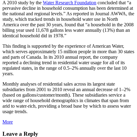
A 2010 study by the
Water Research Foundation
concluded that “a
pervasive decline in household consumption has been determined at
the national and regional levels.” As reported in Journal AWWA, the
study, which tracked trends in household water use in North
America over the past 30 years, found that “a household in the 2008
billing year used 11,678 gallons less water annually (13%) than an
identical household did in 1978.”
This finding is supported by the experience of American Water,
which serves approximately 15 million people in more than 30 states
and parts of Canada. In its 2010 annual report, the company
reported a declining trend in residential water usage for all of its
regulated states, in the range of 0.5–2% annually over the last 10
years.
Monthly analyses of residential sales across its largest state
subsidiaries from 2001 to 2010 reveal an annual decrease of 1–2%
(based on gallons/customer/month). These subsidiaries service a
wide range of household demographics in climates that span from
arid to water-rich, providing a broad base by which to assess water
usage trends.
More
Leave a Reply