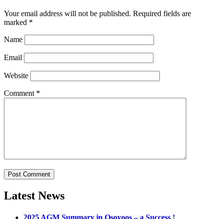
Your email address will not be published.
Required fields are
marked
*
Name
Email
Website
Comment
*
Latest News
2025 AGM Summary in Osoyoos – a Success !