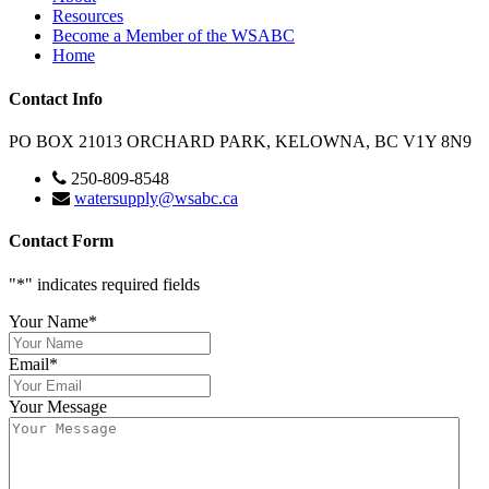
Resources
Become a Member of the WSABC
Home
Contact Info
PO BOX 21013 ORCHARD PARK, KELOWNA, BC V1Y 8N9
250-809-8548
watersupply@wsabc.ca
Contact Form
"
*
" indicates required fields
Your Name
*
Email
*
Your Message