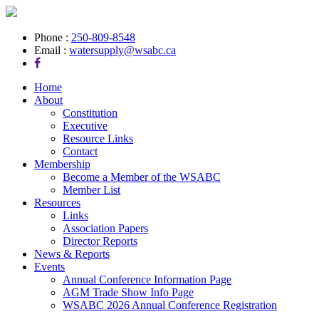
Phone :
250-809-8548
Email :
watersupply@wsabc.ca
Home
About
Constitution
Executive
Resource Links
Contact
Membership
Become a Member of the WSABC
Member List
Resources
Links
Association Papers
Director Reports
News & Reports
Events
Annual Conference Information Page
AGM Trade Show Info Page
WSABC 2026 Annual Conference Registration