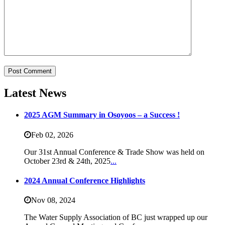
Latest News
2025 AGM Summary in Osoyoos – a Success !
Feb 02,
2026
Our 31st Annual Conference & Trade Show was held on
October 23rd & 24th, 2025
...
2024 Annual Conference Highlights
Nov 08,
2024
The Water Supply Association of BC just wrapped up our