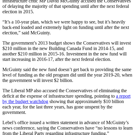
infrastructure critic MP David McGuinty accused the Conservatives
of delaying the majority of that spending until after the next federal
election in 2015.
“It’s a 10-year plan, which we were happy to see, but it’s heavily
back-end loaded and extremely light on funding until after the next
election,” said McGuinty.
The government’s 2013 budget shows the Conservatives will invest
$210 million in the new Building Canada Fund in 2014-15, and
another $210 million in 2015-16. Investment in the new fund will
start increasing in 2016-17, after the next federal election.
McGuinty said the new fund doesn’t get back to providing the same
level of funding as the old program did until the year 2019-20, when
the government will invest $2 billion.
The Liberal MP also accused the Conservatives of eliminating the
deficit at the expense of infrastructure spending, pointing to
a report
by the budget watchdog
showing that approximately $10 billion
each year, for the last three years, has gone unspent by the
government.
Lebel’s office issued a written statement in advance of McGuinty’s
news conference, saying the Conservatives have “no lessons to learn
from the Liberal Party regarding infrastructure funding.”