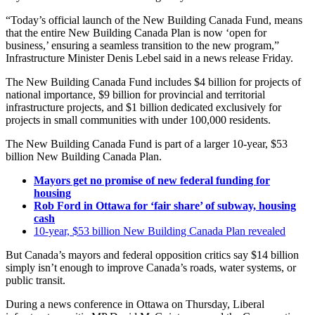
“Today’s official launch of the New Building Canada Fund, means
that the entire New Building Canada Plan is now ‘open for
business,’ ensuring a seamless transition to the new program,”
Infrastructure Minister Denis Lebel said in a news release Friday.
The New Building Canada Fund includes $4 billion for projects of
national importance, $9 billion for provincial and territorial
infrastructure projects, and $1 billion dedicated exclusively for
projects in small communities with under 100,000 residents.​
The New Building Canada Fund is part of a larger 10-year, $53
billion New Building Canada Plan.
Mayors get no promise of new federal funding for
housing
Rob Ford in Ottawa for ‘fair share’ of subway, housing
cash
10-year, $53 billion New Building Canada Plan revealed
But Canada’s mayors and federal opposition critics say $14 billion
simply isn’t enough to improve Canada’s roads, water systems, or
public transit.
During a news conference in Ottawa on Thursday, Liberal