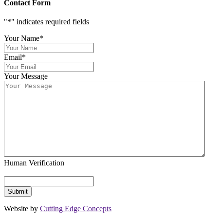
Contact Form
"
*
" indicates required fields
Your Name
*
Email
*
Your Message
Human Verification
Website by
Cutting Edge Concepts