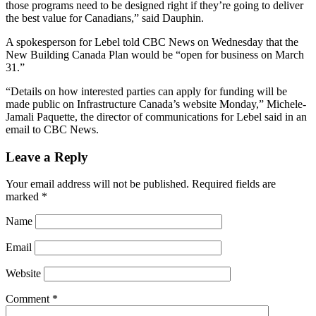
those programs need to be designed right if they’re going to deliver
the best value for Canadians,” said Dauphin.
A spokesperson for Lebel told CBC News on Wednesday that the
New Building Canada Plan would be “open for business on March
31.”
“Details on how interested parties can apply for funding will be
made public on Infrastructure Canada’s website Monday,” Michele-
Jamali​ Paquette, the director of communications for Lebel said in an
email to CBC News.​
Leave a Reply
Your email address will not be published.
Required fields are
marked
*
Name
Email
Website
Comment
*