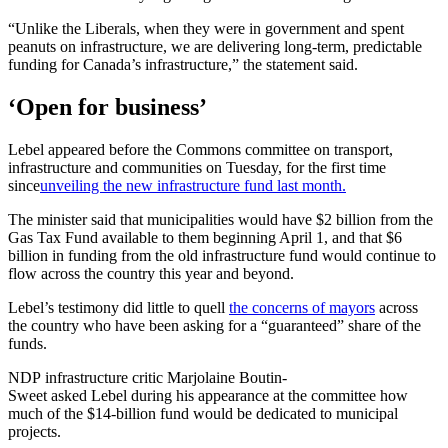
“Unlike the Liberals, when they were in government and spent
peanuts on infrastructure, we are delivering long-term, predictable
funding for Canada’s infrastructure,” the statement said.
‘Open for business’
Lebel appeared before the Commons committee on transport,
infrastructure and communities on Tuesday, for the first time
since
unveiling the new infrastructure fund last month.
The minister said that municipalities would have $2 billion from the
Gas Tax Fund available to them beginning April 1, and that $6
billion in funding from the old infrastructure fund would continue to
flow across the country this year and beyond.
Lebel’s testimony did little to quell
the concerns of mayors
across
the country who have been asking for a “guaranteed” share of the
funds.
NDP infrastructure critic Marjolaine Boutin-
Sweet asked Lebel during his appearance at the committee how
much of the $14-billion fund would be dedicated to municipal
projects.