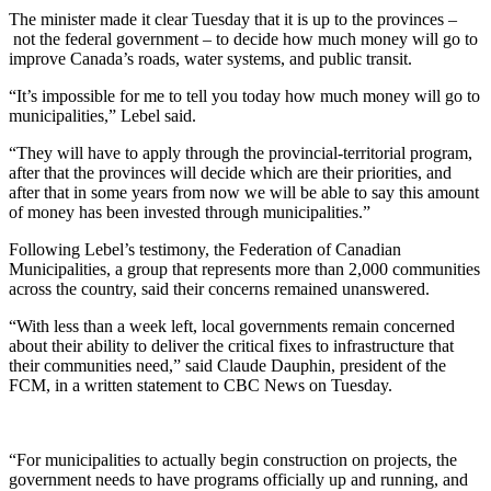
The minister made it clear Tuesday that it is up to the provinces –
not the federal government – to decide how much money will go to
improve Canada’s roads, water systems, and public transit.
“It’s impossible for me to tell you today how much money will go to
municipalities,” Lebel said.
“They will have to apply through the provincial-territorial program,
after that the provinces will decide which are their priorities, and
after that in some years from now we will be able to say this amount
of money has been invested through municipalities.”
Following Lebel’s testimony, the Federation of Canadian
Municipalities, a group that represents more than 2,000 communities
across the country, said their concerns remained unanswered.
“With less than a week left, local governments remain concerned
about their ability to deliver the critical fixes to infrastructure that
their communities need,” said Claude Dauphin, president of the
FCM, in a written statement to CBC News on Tuesday.
“For municipalities to actually begin construction on projects, the
government needs to have programs officially up and running, and