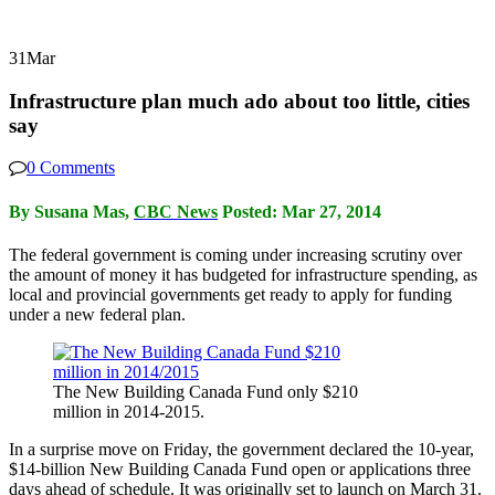
31
Mar
Infrastructure plan much ado about too little, cities
say
0 Comments
By Susana Mas,
CBC News
Posted: Mar 27, 2014
The federal government is coming under increasing scrutiny over
the amount of money it has budgeted for infrastructure spending, as
local and provincial governments get ready to apply for funding
under a new federal plan.
The New Building Canada Fund only $210
million in 2014-2015.
In a surprise move on Friday, the government declared the 10-year,
$14-billion New Building Canada Fund open or applications three
days ahead of schedule. It was originally set to launch on March 31.