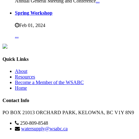
Annual General Meeting and Conference
...
Spring Workshop
Feb 01,
2024
...
Quick Links
About
Resources
Become a Member of the WSABC
Home
Contact Info
PO BOX 21013 ORCHARD PARK, KELOWNA, BC V1Y 8N9
250-809-8548
watersupply@wsabc.ca