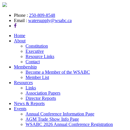
Phone :
250-809-8548
Email :
watersupply@wsabc.ca
Home
About
Constitution
Executive
Resource Links
Contact
Membership
Become a Member of the WSABC
Member List
Resources
Links
Association Papers
Director Reports
News & Reports
Events
Annual Conference Information Page
AGM Trade Show Info Page
WSABC 2026 Annual Conference Registration