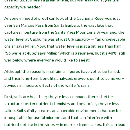
capacity we needed.”
Anyone in need of proof can look at the Cachuma Reservoir, just
over San Marcos Pass from Santa Barbara, the vast lake that
captures moisture from the Santa Ynez Mountains. A year ago, the
water level at Cachuma was at just 8% capacity — “an unbelievable
crisis,” says Miller. Now, that water level is just a bit less than half.
“So we’re at 48%,” says Miller, “which is a reprieve, but it’s 48%, still
well below where everyone would like to see it.”
Although the season’s final rainfall figures have yet to be tallied,
and their long-term benefits analyzed, growers point to some very
obvious immediate effects of the winter’s rains.
First, soils are healthier; they’re less compact, there’s better
structure, better nutrient chemistry and best of all, they’re less
saline. Soil salinity creates an anaerobic environment that can be
inhospitable for useful microbes and that can interfere with
nutrient uptake in the vines — in more extreme cases, this can lead