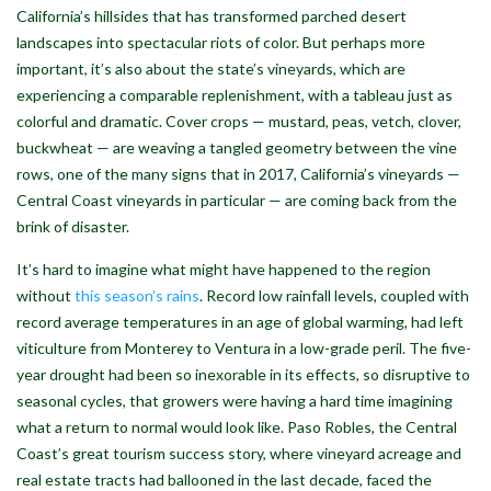
California’s hillsides that has transformed parched desert
landscapes into spectacular riots of color. But perhaps more
important, it’s also about the state’s vineyards, which are
experiencing a comparable replenishment, with a tableau just as
colorful and dramatic. Cover crops — mustard, peas, vetch, clover,
buckwheat — are weaving a tangled geometry between the vine
rows, one of the many signs that in 2017, California’s vineyards —
Central Coast vineyards in particular — are coming back from the
brink of disaster.
It’s hard to imagine what might have happened to the region
without
this season’s rains
. Record low rainfall levels, coupled with
record average temperatures in an age of global warming, had left
viticulture from Monterey to Ventura in a low-grade peril. The five-
year drought had been so inexorable in its effects, so disruptive to
seasonal cycles, that growers were having a hard time imagining
what a return to normal would look like. Paso Robles, the Central
Coast’s great tourism success story, where vineyard acreage and
real estate tracts had ballooned in the last decade, faced the