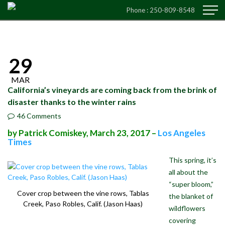
Phone :
250-809-8548
29
MAR
California’s vineyards are coming back from the brink of
disaster thanks to the winter rains
46 Comments
by Patrick Comiskey, March 23, 2017 –
Los Angeles
Times
This spring, it’s
all about the
“super bloom,”
Cover crop between the vine rows, Tablas
the blanket of
Creek, Paso Robles, Calif. (Jason Haas)
wildflowers
covering