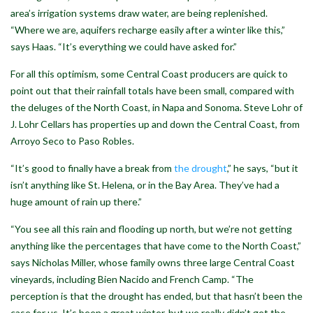
area’s irrigation systems draw water, are being replenished.
“Where we are, aquifers recharge easily after a winter like this,”
says Haas. “It’s everything we could have asked for.”
For all this optimism, some Central Coast producers are quick to
point out that their rainfall totals have been small, compared with
the deluges of the North Coast, in Napa and Sonoma. Steve Lohr of
J. Lohr Cellars has properties up and down the Central Coast, from
Arroyo Seco to Paso Robles.
“It’s good to finally have a break from
the drought
,” he says, “but it
isn’t anything like St. Helena, or in the Bay Area. They’ve had a
huge amount of rain up there.”
“You see all this rain and flooding up north, but we’re not getting
anything like the percentages that have come to the North Coast,”
says Nicholas Miller, whose family owns three large Central Coast
vineyards, including Bien Nacido and French Camp. “The
perception is that the drought has ended, but that hasn’t been the
case for us. It’s been a great winter, but we really didn’t get the