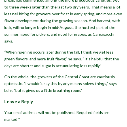
break, has commenced among the more precocious varieties, two
to three weeks later than the last two dry years. That means a lot
less nail biting for growers over frost in early spring, and more even
flavor development during the growing season. And harvest, with
luck, will no longer begin in mid-August, the hottest part of the
summer: good for pickers, and good for grapes, as Cargasacchi
says.
“When ripening occurs later during the fall, I think we get less
green flavors, and more fruit flavor,” he says. “It’s helpful that the
days are shorter and sugar is accumulating less rapidly.”
On the whole, the growers of the Central Coast are cautiously
optimistic. “I wouldn’t say this by any means solves things,” says
Lohr, “but it gives us a little breathing room.”
Leave a Reply
Your email address will not be published.
Required fields are
marked
*