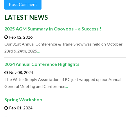
LATEST NEWS
2025 AGM Summary in Osoyoos – a Success !
Feb 02,
2026
Our 31st Annual Conference & Trade Show was held on October
23rd & 24th, 2025
...
2024 Annual Conference Highlights
Nov 08,
2024
The Water Supply Association of BC just wrapped up our Annual
General Meeting and Conference
...
Spring Workshop
Feb 01,
2024
...