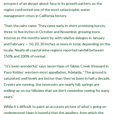
prospect of an abrupt about-face in its growth pattern, as the
region confronted one of the most catastrophic water
management crises in California history.
Then the rains came. They came early, in short promising bursts,
three to five inches in October and November, growing more
intense as the months went by, with relative deluges in January
and February — 10, 20, 30 inches or more in total, depending on the
locale: Nearly all coastal wine regions reported rainfall between
150% and 200% of normal.
“It’s been wonderful,” says Jason Haas of Tablas Creek Vineyard in
Paso Robles’ western-most appellation, Adelaida. “The ground is
saturated, well levels are better than they’ve been in half a decade.
Creeks are running, the reservoirs are nearly full; springs are
welling up on our hillsides that we don’t remember seeing for many
years.”
While it’s difficult to paint an accurate picture of what’s going on
underground, Haas is hopeful that the aquifers, from which the