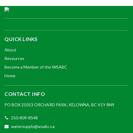
QUICK LINKS
About
Resources
Become a Member of the WSABC
Home
CONTACT INFO
PO BOX 21013 ORCHARD PARK, KELOWNA, BC V1Y 8N9
250-809-8548
watersupply@wsabc.ca