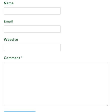
Name
Email
Website
Comment
*