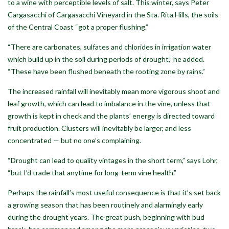
to a wine with perceptible levels of salt. This winter, says Peter
Cargasacchi of Cargasacchi Vineyard in the Sta. Rita Hills, the soils
of the Central Coast “got a proper flushing.”
“There are carbonates, sulfates and chlorides in irrigation water
which build up in the soil during periods of drought,” he added.
“These have been flushed beneath the rooting zone by rains.”
The increased rainfall will inevitably mean more vigorous shoot and
leaf growth, which can lead to imbalance in the vine, unless that
growth is kept in check and the plants’ energy is directed toward
fruit production. Clusters will inevitably be larger, and less
concentrated — but no one’s complaining.
“Drought can lead to quality vintages in the short term,” says Lohr,
“but I’d trade that anytime for long-term vine health.”
Perhaps the rainfall’s most useful consequence is that it’s set back
a growing season that has been routinely and alarmingly early
during the drought years. The great push, beginning with bud