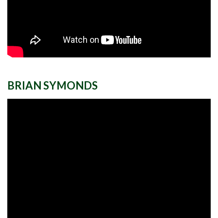
BRIAN SYMONDS