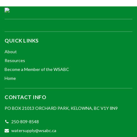
QUICK LINKS
About
Resources
Become a Member of the WSABC
Home
CONTACT INFO
PO BOX 21013 ORCHARD PARK, KELOWNA, BC V1Y 8N9
250-809-8548
watersupply@wsabc.ca