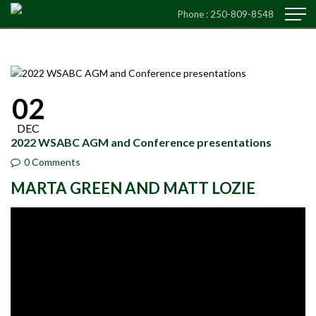
Phone :
250-809-8548
02
DEC
2022 WSABC AGM and Conference presentations
0 Comments
MARTA GREEN AND MATT LOZIE