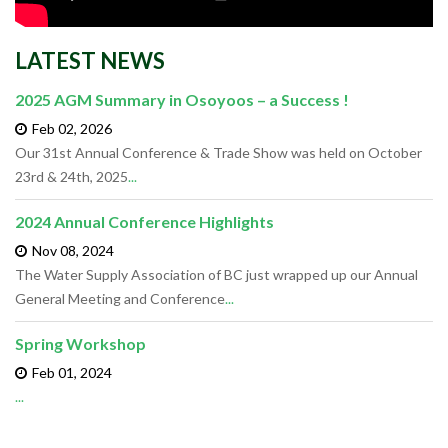
LATEST NEWS
2025 AGM Summary in Osoyoos – a Success !
Feb 02,
2026
Our 31st Annual Conference & Trade Show was held on October
23rd & 24th, 2025
...
2024 Annual Conference Highlights
Nov 08,
2024
The Water Supply Association of BC just wrapped up our Annual
General Meeting and Conference
...
Spring Workshop
Feb 01,
2024
...