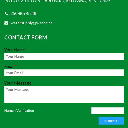
PO BOX 21013 ORCHARD PARK, KELOWNA, BC V1Y 8N9
250-809-8548
watersupply@wsabc.ca
CONTACT FORM
Your Name
*
Email
*
Your Message
Human Verification