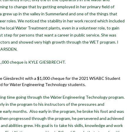
ing to change that by getting employed in her primary field of
 grew up in the valley in Summerland and one of the things that
eer roles. We noticed the stability in her work record which included
the local Water Treatment plants, even in a volunteer role, to gain
rst step for persons that want a career in public service. She was
ctors and showed very high growth through the WET program. I
 MARSDEN.
 $1,000 cheque is KYLE GIESBRECHT.
le Giesbrecht with a $1,000 cheque for the 2021 WSABC Student
rd for Water Engineering Technology students.
nging time going through the Water Engineering Technology program.
rly in the program to his instructors of the pressures and
 early months. Also early in the program, he broke his foot and was
d then progressed through the program, he persevered and achieved
and abilities grew. His goal is to take his skills, knowledge and work