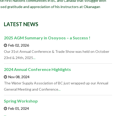
se First Nations communities in BC and Canada that struggle with
ssed gratitude and appreciation of his instructors at Okanagan
LATEST NEWS
2025 AGM Summary in Osoyoos – a Success !
Feb 02,
2026
Our 31st Annual Conference & Trade Show was held on October
23rd & 24th, 2025
...
2024 Annual Conference Highlights
Nov 08,
2024
The Water Supply Association of BC just wrapped up our Annual
General Meeting and Conference
...
Spring Workshop
Feb 01,
2024
...