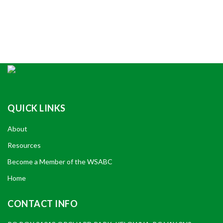
QUICK LINKS
About
Resources
Become a Member of the WSABC
Home
CONTACT INFO