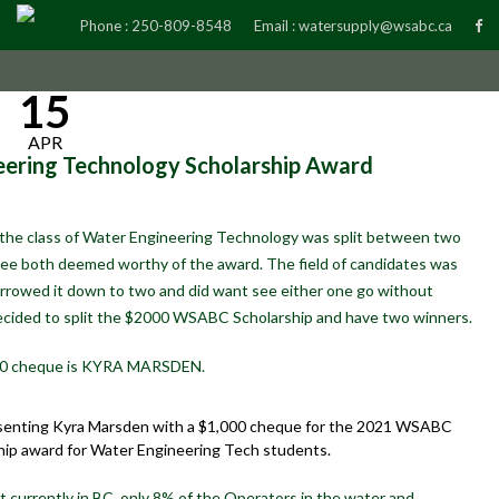
Phone :
250-809-8548
Email :
watersupply@wsabc.ca
15
APR
ring Technology Scholarship Award
the class of Water Engineering Technology was split between two
tee both deemed worthy of the award. The field of candidates was
rrowed it down to two and did want see either one go without
ecided to split the $2000 WSABC Scholarship and have two winners.
$1000 cheque is KYRA MARSDEN.
senting Kyra Marsden with a $1,000 cheque for the 2021 WSABC
hip award for Water Engineering Tech students.
at currently in BC, only 8% of the Operators in the water and