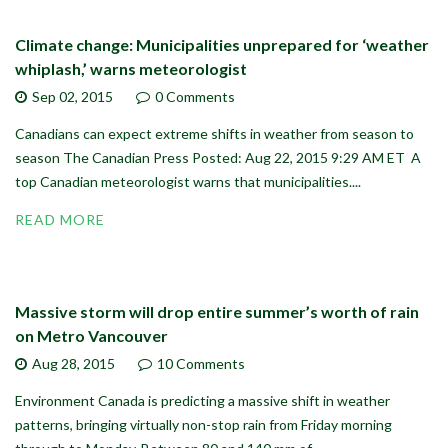
Climate change: Municipalities unprepared for ‘weather
whiplash,’ warns meteorologist
Sep 02,
2015
0 Comments
Canadians can expect extreme shifts in weather from season to
season The Canadian Press Posted: Aug 22, 2015 9:29 AM ET A
top Canadian meteorologist warns that municipalities....
READ MORE
Massive storm will drop entire summer’s worth of rain
on Metro Vancouver
Aug 28,
2015
10 Comments
Environment Canada is predicting a massive shift in weather
patterns, bringing virtually non-stop rain from Friday morning