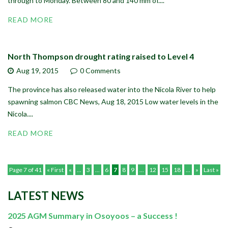
through to Monday. Between 80 and 140 mm of....
READ MORE
North Thompson drought rating raised to Level 4
Aug 19,
2015
0 Comments
The province has also released water into the Nicola River to help
spawning salmon CBC News, Aug 18, 2015 Low water levels in the
Nicola....
READ MORE
Page 7 of 41
« First
«
...
3
...
6
7
8
9
...
12
15
18
...
»
Last »
LATEST NEWS
2025 AGM Summary in Osoyoos – a Success !