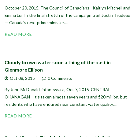
October 20, 2015, The Council of Canadians - Kaitlyn Mitchell and
Emma Lui In the final stretch of the campaign trail, Justin Trudeau
— Canada’s next prime minister....
READ MORE
Cloudy brown water soon a thing of the past in
Glenmore Ellison
Oct 08,
2015
0 Comments
By John McDonald, infonews.ca, Oct 7, 2015 CENTRAL
OKANAGAN - It’s taken almost seven years and $20 million, but
residents who have endured near constant water quality....
READ MORE