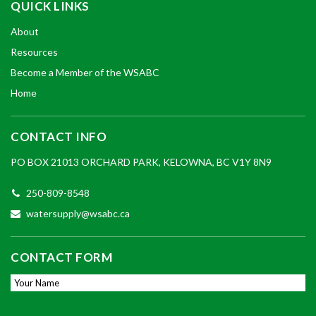
QUICK LINKS
About
Resources
Become a Member of the WSABC
Home
CONTACT INFO
PO BOX 21013 ORCHARD PARK, KELOWNA, BC V1Y 8N9
250-809-8548
watersupply@wsabc.ca
CONTACT FORM
Your Name
*