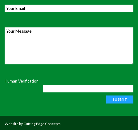
Email
*
Your Message
Human Verification
Website by
Cutting Edge Concepts