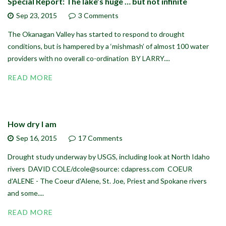
Special Report: The lake’s huge … but not infinite
Sep 23,
2015
3 Comments
The Okanagan Valley has started to respond to drought
conditions, but is hampered by a ‘mishmash’ of almost 100 water
providers with no overall co-ordination BY LARRY....
READ MORE
How dry I am
Sep 16,
2015
17 Comments
Drought study underway by USGS, including look at North Idaho
rivers DAVID COLE/dcole@source: cdapress.com COEUR
d'ALENE - The Coeur d'Alene, St. Joe, Priest and Spokane rivers
and some....
READ MORE