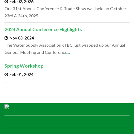
Feb 02,
2026
Our 31st Annual Conference & Trade Show was held on October
23rd & 24th, 2025
...
2024 Annual Conference Highlights
Nov 08,
2024
The Water Supply Association of BC just wrapped up our Annual
General Meeting and Conference
...
Spring Workshop
Feb 01,
2024
...