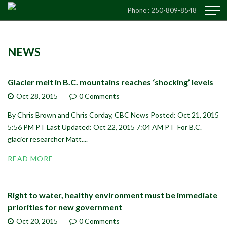
Phone :
250-809-8548
NEWS
Glacier melt in B.C. mountains reaches ‘shocking’ levels
Oct 28,
2015
0 Comments
By Chris Brown and Chris Corday, CBC News Posted: Oct 21, 2015
5:56 PM PT Last Updated: Oct 22, 2015 7:04 AM PT For B.C.
glacier researcher Matt....
READ MORE
Right to water, healthy environment must be immediate
priorities for new government
Oct 20,
2015
0 Comments