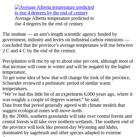
Average Alberta temperature predicted to
rise 4 degrees by the end of century
The institute — an arm’s length scientific agency funded by
government, industry and levies on industrial carbon emissions —
concluded that the province’s average temperature will rise between
2 C and 4 C by the end of the century.
Precipitation will rise by up to about nine per cent, although most of
that increase will come in winter and will be negated by the higher
temperature.
To get some idea of how that will change the look of the province,
Schneider reviewed a prehistoric period of similar warm
temperatures.
“We’ve had this little bit of an experiment 6,000 years ago, where it
was roughly a couple of degrees warmer,” he said.
Data from that period generally agreed with climate models that
suggest ecological zones will move north.
By the 2080s, southern grasslands will take over central forests and
central forests will take over northern wetlands. The southern end of
the province will look like present-day Wyoming and Idaho,
dominated by sagebrush and other species adapted to extreme