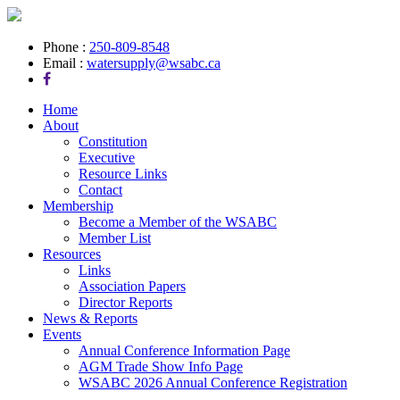
Phone :
250-809-8548
Email :
watersupply@wsabc.ca
Home
About
Constitution
Executive
Resource Links
Contact
Membership
Become a Member of the WSABC
Member List
Resources
Links
Association Papers
Director Reports
News & Reports
Events
Annual Conference Information Page
AGM Trade Show Info Page
WSABC 2026 Annual Conference Registration