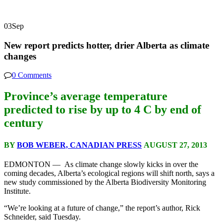
03
Sep
New report predicts hotter, drier Alberta as climate
changes
0 Comments
Province’s average temperature
predicted to rise by up to 4 C by end of
century
BY
BOB WEBER, CANADIAN PRESS
AUGUST 27, 2013
EDMONTON — As climate change slowly kicks in over the
coming decades, Alberta’s ecological regions will shift north, says a
new study commissioned by the Alberta Biodiversity Monitoring
Institute.
“We’re looking at a future of change,” the report’s author, Rick
Schneider, said Tuesday.