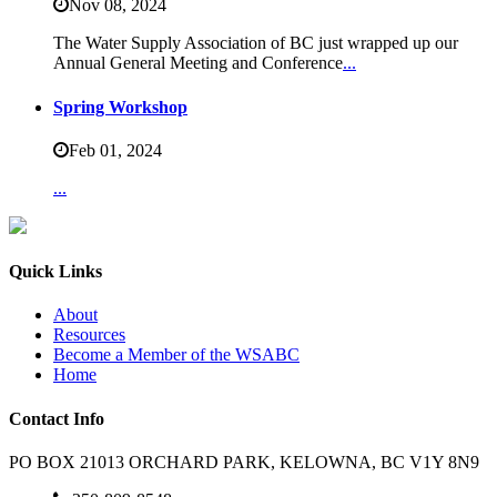
Nov 08,
2024
The Water Supply Association of BC just wrapped up our
Annual General Meeting and Conference
...
Spring Workshop
Feb 01,
2024
...
Quick Links
About
Resources
Become a Member of the WSABC
Home
Contact Info
PO BOX 21013 ORCHARD PARK, KELOWNA, BC V1Y 8N9