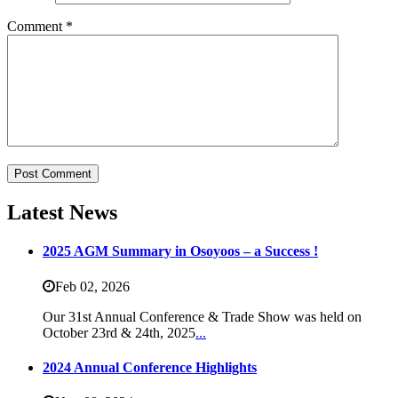
Comment
*
Latest News
2025 AGM Summary in Osoyoos – a Success !
Feb 02,
2026
Our 31st Annual Conference & Trade Show was held on
October 23rd & 24th, 2025
...
2024 Annual Conference Highlights