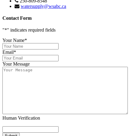
250-809-8548
watersupply@wsabc.ca
Contact Form
"
*
" indicates required fields
Your Name
*
Email
*
Your Message
Human Verification