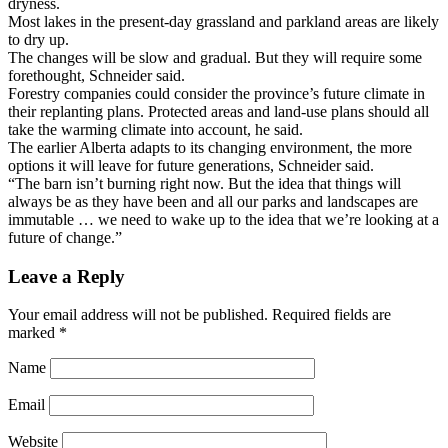
dryness.
Most lakes in the present-day grassland and parkland areas are likely
to dry up.
The changes will be slow and gradual. But they will require some
forethought, Schneider said.
Forestry companies could consider the province’s future climate in
their replanting plans. Protected areas and land-use plans should all
take the warming climate into account, he said.
The earlier Alberta adapts to its changing environment, the more
options it will leave for future generations, Schneider said.
“The barn isn’t burning right now. But the idea that things will
always be as they have been and all our parks and landscapes are
immutable … we need to wake up to the idea that we’re looking at a
future of change.”
Leave a Reply
Your email address will not be published.
Required fields are
marked
*
Name
Email
Website