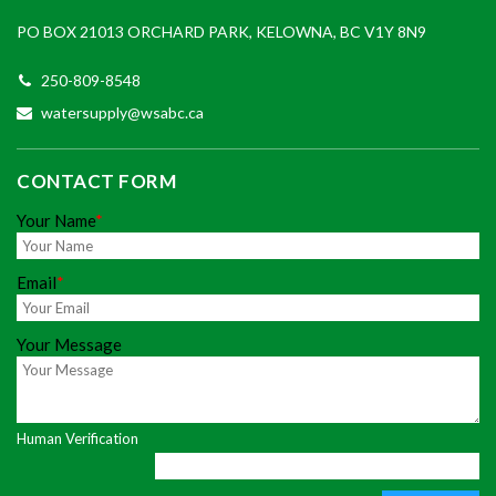
PO BOX 21013 ORCHARD PARK, KELOWNA, BC V1Y 8N9
250-809-8548
watersupply@wsabc.ca
CONTACT FORM
Your Name
*
Email
*
Your Message
Human Verification