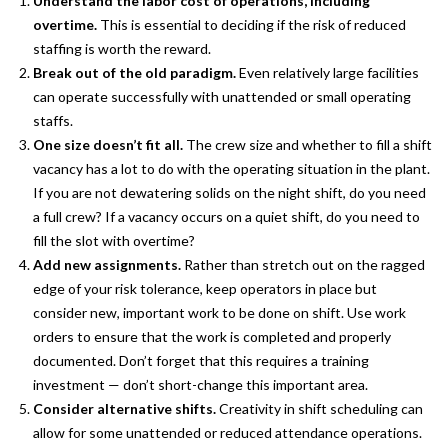
Understand the labor cost of operations, including
overtime.
This is essential to deciding if the risk of reduced
staffing is worth the reward.
Break out of the old paradigm.
Even relatively large facilities
can operate successfully with unattended or small operating
staffs.
One size doesn’t fit all.
The crew size and whether to fill a shift
vacancy has a lot to do with the operating situation in the plant.
If you are not dewatering solids on the night shift, do you need
a full crew? If a vacancy occurs on a quiet shift, do you need to
fill the slot with overtime?
Add new assignments.
Rather than stretch out on the ragged
edge of your risk tolerance, keep operators in place but
consider new, important work to be done on shift. Use work
orders to ensure that the work is completed and properly
documented. Don’t forget that this requires a training
investment — don’t short-change this important area.
Consider alternative shifts.
Creativity in shift scheduling can
allow for some unattended or reduced attendance operations.