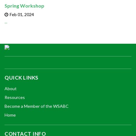
Spring Workshop
Feb 01,
2024
...
QUICK LINKS
About
Resources
Become a Member of the WSABC
Home
CONTACT INFO