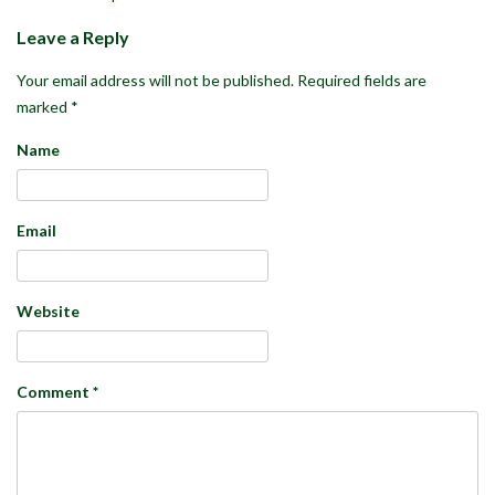
Leave a Reply
Your email address will not be published.
Required fields are
marked
*
Name
Email
Website
Comment
*