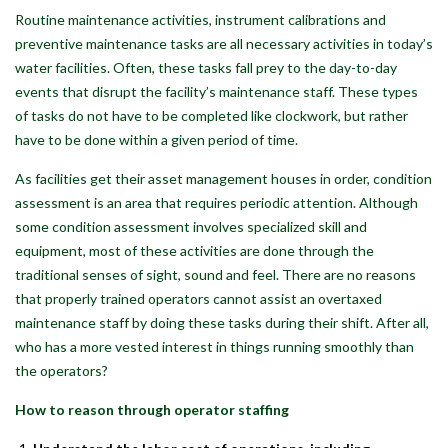
Routine maintenance activities, instrument calibrations and
preventive maintenance tasks are all necessary activities in today’s
water facilities. Often, these tasks fall prey to the day-to-day
events that disrupt the facility’s maintenance staff. These types
of tasks do not have to be completed like clockwork, but rather
have to be done within a given period of time.
As facilities get their asset management houses in order, condition
assessment is an area that requires periodic attention. Although
some condition assessment involves specialized skill and
equipment, most of these activities are done through the
traditional senses of sight, sound and feel. There are no reasons
that properly trained operators cannot assist an overtaxed
maintenance staff by doing these tasks during their shift. After all,
who has a more vested interest in things running smoothly than
the operators?
How to reason through operator staffing