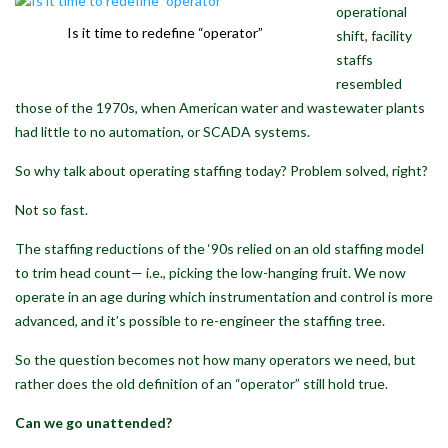
operational
Is it time to redefine “operator”
shift, facility
staffs
resembled
those of the 1970s, when American water and wastewater plants
had little to no automation, or SCADA systems.
So why talk about operating staffing today? Problem solved, right?
Not so fast.
The staffing reductions of the ‘90s relied on an old staffing model
to trim head count— i.e., picking the low-hanging fruit. We now
operate in an age during which instrumentation and control is more
advanced, and it’s possible to re-engineer the staffing tree.
So the question becomes not how many operators we need, but
rather does the old definition of an “operator” still hold true.
Can we go unattended?