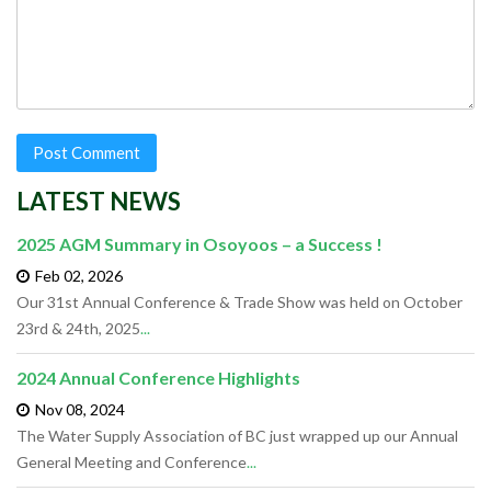
LATEST NEWS
2025 AGM Summary in Osoyoos – a Success !
Feb 02,
2026
Our 31st Annual Conference & Trade Show was held on October
23rd & 24th, 2025
...
2024 Annual Conference Highlights
Nov 08,
2024
The Water Supply Association of BC just wrapped up our Annual
General Meeting and Conference
...