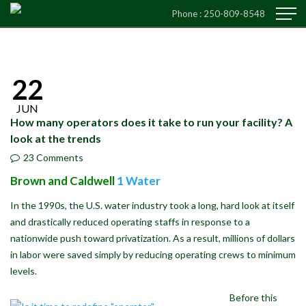
Phone :
250-809-8548
22
JUN
How many operators does it take to run your facility? A
look at the trends
23 Comments
Brown and Caldwell
1 Water
In the 1990s, the U.S. water industry took a long, hard look at itself
and drastically reduced operating staffs in response to a
nationwide push toward privatization. As a result, millions of dollars
in labor were saved simply by reducing operating crews to minimum
levels.
Before this