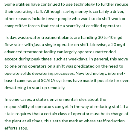
Some utilities have continued to use technology to further reduce
their operating staff. Although saving money is certainly a driver,
other reasons include fewer people who want to do shift work or
competitive forces that create a scarcity of certified operators.
Today, wastewater treatment plants are handling 30 to 40 mgd
flow rates with just a single operator on shift. Likewise, a 20 mgd
advanced treatment facility can largely operate unattended,
except during peak times, such as weekdays. In general, this move
to one or no operators on a shift was predicated on the need to
operate solids dewatering processes. New technology, internet-
based cameras and SCADA systems have made it possible for even
dewatering to start up remotely.
In some cases, a state’s environmental rules about the
responsibility of operators can get in the way of reducing staff. If a
state requires that a certain class of operator must be in charge of
the plant at all times, this sets the mark at where staff reduction
efforts stop.