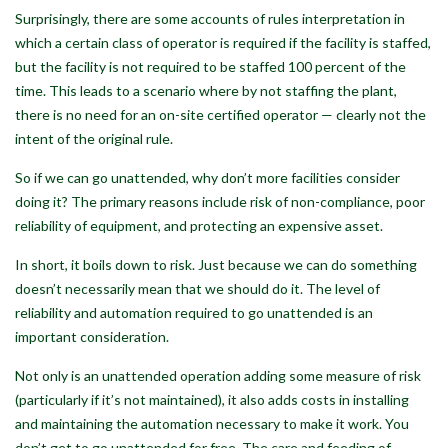
Surprisingly, there are some accounts of rules interpretation in
which a certain class of operator is required if the facility is staffed,
but the facility is not required to be staffed 100 percent of the
time. This leads to a scenario where by not staffing the plant,
there is no need for an on-site certified operator — clearly not the
intent of the original rule.
So if we can go unattended, why don’t more facilities consider
doing it? The primary reasons include risk of non-compliance, poor
reliability of equipment, and protecting an expensive asset.
In short, it boils down to risk. Just because we can do something
doesn’t necessarily mean that we should do it. The level of
reliability and automation required to go unattended is an
important consideration.
Not only is an unattended operation adding some measure of risk
(particularly if it’s not maintained), it also adds costs in installing
and maintaining the automation necessary to make it work. You
don’t get to go unattended for free. The care and feeding of