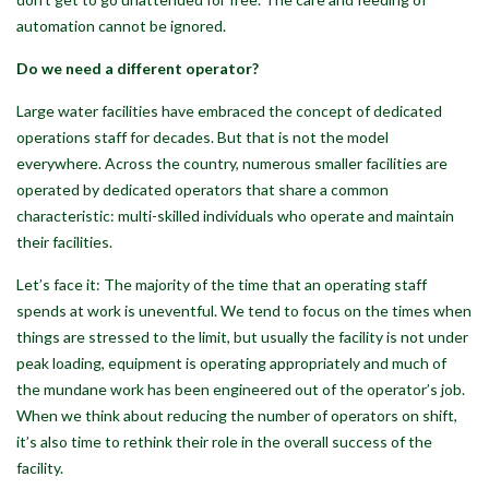
automation cannot be ignored.
Do we need a different operator?
Large water facilities have embraced the concept of dedicated
operations staff for decades. But that is not the model
everywhere. Across the country, numerous smaller facilities are
operated by dedicated operators that share a common
characteristic: multi-skilled individuals who operate and maintain
their facilities.
Let’s face it: The majority of the time that an operating staff
spends at work is uneventful. We tend to focus on the times when
things are stressed to the limit, but usually the facility is not under
peak loading, equipment is operating appropriately and much of
the mundane work has been engineered out of the operator’s job.
When we think about reducing the number of operators on shift,
it’s also time to rethink their role in the overall success of the
facility.