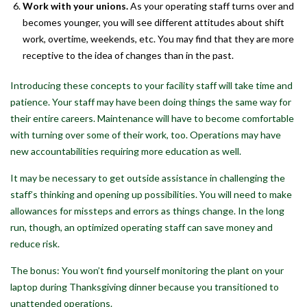
Work with your unions.
As your operating staff turns over and
becomes younger, you will see different attitudes about shift
work, overtime, weekends, etc. You may find that they are more
receptive to the idea of changes than in the past.
Introducing these concepts to your facility staff will take time and
patience. Your staff may have been doing things the same way for
their entire careers. Maintenance will have to become comfortable
with turning over some of their work, too. Operations may have
new accountabilities requiring more education as well.
It may be necessary to get outside assistance in challenging the
staff’s thinking and opening up possibilities. You will need to make
allowances for missteps and errors as things change. In the long
run, though, an optimized operating staff can save money and
reduce risk.
The bonus: You won’t find yourself monitoring the plant on your
laptop during Thanksgiving dinner because you transitioned to
unattended operations.