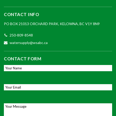
CONTACT INFO
PO BOX 21013 ORCHARD PARK, KELOWNA, BC V1Y 8N9
250-809-8548
watersupply@wsabc.ca
CONTACT FORM
Your Name
*
Email
*
Your Message