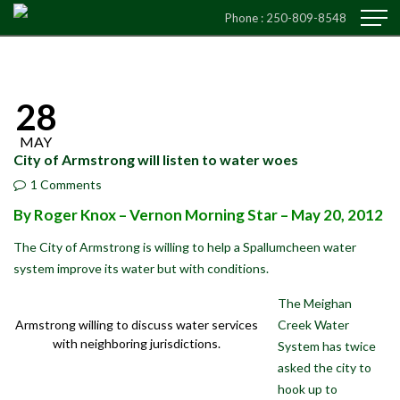
Phone :
250-809-8548
28
MAY
City of Armstrong will listen to water woes
1 Comments
By Roger Knox – Vernon Morning Star
– May 20, 2012
The City of Armstrong is willing to help a Spallumcheen water
system improve its water but with conditions.
The Meighan
Creek Water
Armstrong willing to discuss water services
with neighboring jurisdictions.
System has twice
asked the city to
hook up to