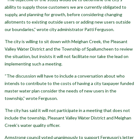
ability to supply those customers we are currently obligated to
supply, and planning for growth, before considering changing
allotments to existing outside users or adding new users outside
our boundaries,” wrote city administrator Patti Ferguson.
The city is willing to sit down with Meighan Creek, the Pleasant
Valley Water District and the Township of Spallumcheen to review
the situation, but insists it will not facilitate nor take the lead on
implementing such a meeting.
“The discussion will have to include a conversation about who
intends to contribute to the costs of having a city taxpayer funded
master water plan consider the needs of new users in the
township,” wrote Ferguson.
The city has said it will not participate in a meeting that does not
include the township, Pleasant Valley Water District and Meighan
Creek’s water quality officer.
Armstrong council voted unanimously to support Ferguson’s letter