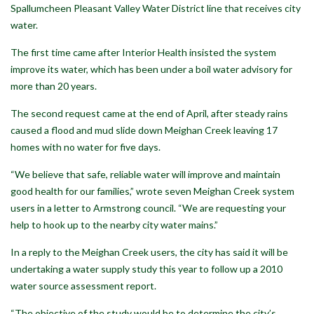
Spallumcheen Pleasant Valley Water District line that receives city
water.
The first time came after Interior Health insisted the system
improve its water, which has been under a boil water advisory for
more than 20 years.
The second request came at the end of April, after steady rains
caused a flood and mud slide down Meighan Creek leaving 17
homes with no water for five days.
“We believe that safe, reliable water will improve and maintain
good health for our families,” wrote seven Meighan Creek system
users in a letter to Armstrong council. “We are requesting your
help to hook up to the nearby city water mains.”
In a reply to the Meighan Creek users, the city has said it will be
undertaking a water supply study this year to follow up a 2010
water source assessment report.
“The objective of the study would be to determine the city’s