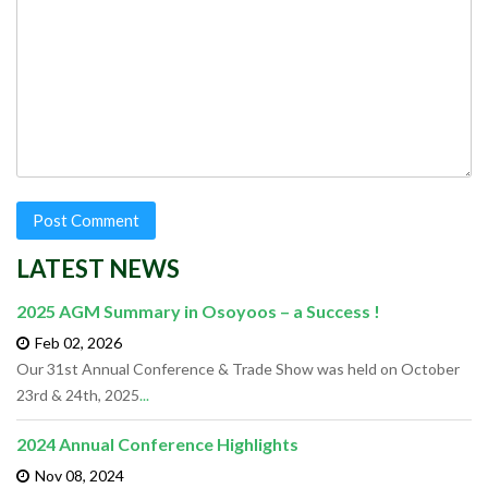
LATEST NEWS
2025 AGM Summary in Osoyoos – a Success !
Feb 02,
2026
Our 31st Annual Conference & Trade Show was held on October
23rd & 24th, 2025
...
2024 Annual Conference Highlights
Nov 08,
2024