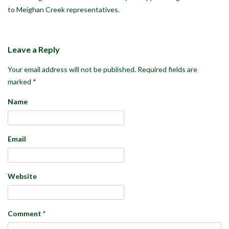
to Meighan Creek representatives.
Leave a Reply
Your email address will not be published.
Required fields are
marked
*
Name
Email
Website
Comment
*