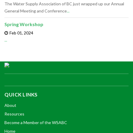
The Water Supply Association of BC just wrapped up our Annual
General Meeting and Conference
...
Spring Workshop
Feb 01,
2024
...
QUICK LINKS
About
Resources
Become a Member of the WSABC
Home